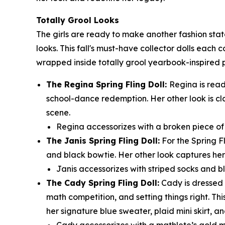
Totally Grool Looks
The girls are ready to make another fashion sta
looks. This fall's must-have collector dolls each 
wrapped inside totally grool yearbook-inspired
The Regina Spring Fling Doll:
Regina is read
school-dance redemption. Her other look is cl
scene.
Regina accessorizes with a broken piece of t
The Janis Spring Fling Doll:
For the Spring F
and black bowtie. Her other look captures her 
Janis accessorizes with striped socks and bl
The Cady Spring Fling Doll:
Cady is dressed t
math competition, and setting things right. Thi
her signature blue sweater, plaid mini skirt, an
Cady accessorizes with a mathlete’s gold m