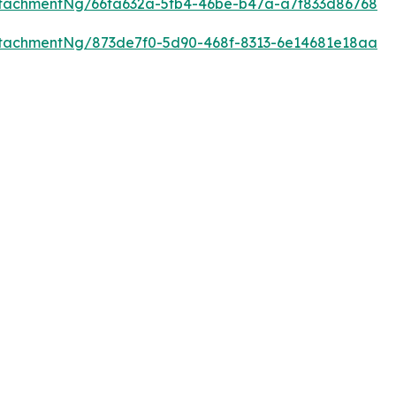
tachmentNg/66fa632a-5fb4-46be-b47a-a7f833d86768
tachmentNg/873de7f0-5d90-468f-8313-6e14681e18aa