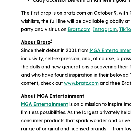
The first drop is on bratz.com on October 9, with
wishlists, the full line will be available globally
party and visit us on
Bratz.com
,
Instagram
,
TikT
®
About Bratz
Since their debut in 2001 from
MGA Entertainme
inclusivity, self-expression, and, of course, a pa
the dolls and new generations discovering their f
and who have found inspiration in their beloved “
content, check out
www.bratz.com
and thee Brat
About MGA Entertainment
MGA Entertainment
is on a mission to inspire i
limitless possibilities. As the largest privately 
consumer products that spark wonder and drive 
range of original and licensed brands — from toy