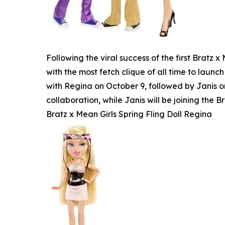
Following the viral success of the first Bratz
with the most fetch clique of all time to launch
with Regina on October 9, followed by Janis o
collaboration, while Janis will be joining the Br
Bratz x Mean Girls Spring Fling Doll Regina