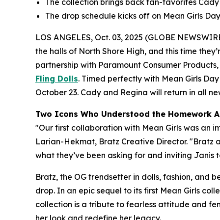
The collection brings back fan-favorites Cady a
The drop schedule kicks off on
Mean Girls
Day,
LOS ANGELES, Oct. 03, 2025 (GLOBE NEWSWIRE
the halls of North Shore High, and this time they’r
partnership with Paramount Consumer Products, th
Fling Dolls
. Timed perfectly with
Mean Girls
Day 
October 23. Cady and Regina will return in all new 
Two Icons Who Understood the Homework A
"Our first collaboration with
Mean Girls
was an im
Larian-Hekmat, Bratz Creative Director. "Bratz
what they’ve been asking for and inviting Janis to
Bratz, the OG trendsetter in dolls, fashion, and 
drop. In an epic sequel to its first
Mean Girls
colle
collection is a tribute to fearless attitude and 
her look and redefine her legacy.