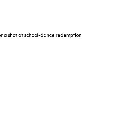
for a shot at school-dance redemption.