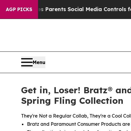
ves Parents Social Media Controls for Their Kids
AGP PICKS
Menu
Get in, Loser! Bratz® an
Spring Fling Collection
They're Not a Regular Collab, They're a Cool Col
Bratz and Paramount Consumer Products are re