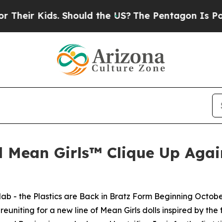
. Should the US?
The Pentagon Is Posting Cryptic
d Mean Girls™ Clique Up Again
lab - the Plastics are Back in Bratz Form Beginning Octobe
uniting for a new line of
Mean Girls
dolls inspired by the 