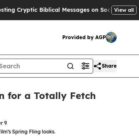
 Biblical Messages on Social Media
Big Food vs. 
View all
Provided by AGP
Share
 for a Totally Fetch
r 9
film’s Spring Fling looks.