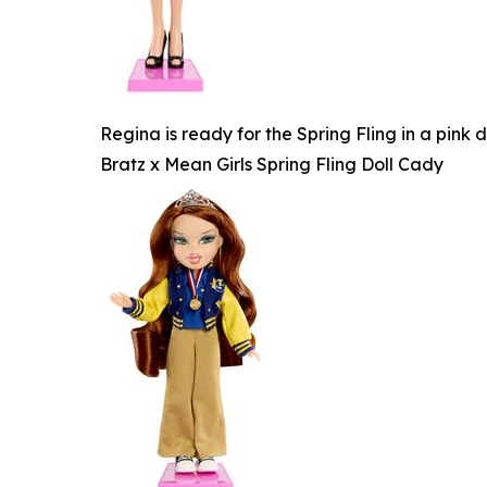
Regina is ready for the Spring Fling in a pink
Bratz x Mean Girls Spring Fling Doll Cady