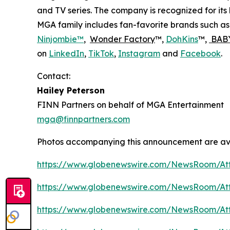
and TV series. The company is recognized for it
MGA family includes fan-favorite brands such a
Ninjombie™
,
Wonder Factory
™,
DohKins
™,
BABY
on
LinkedIn
,
TikTok
,
Instagram
and
Facebook
.
Contact:
Hailey Peterson
FINN Partners on behalf of MGA Entertainment
mga@finnpartners.com
Photos accompanying this announcement are av
https://www.globenewswire.com/NewsRoom/At
https://www.globenewswire.com/NewsRoom/At
https://www.globenewswire.com/NewsRoom/At