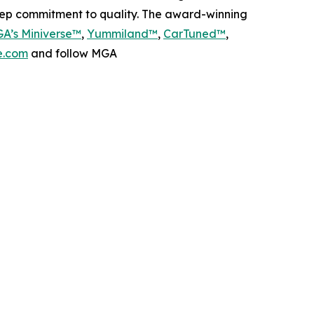
deep commitment to quality. The award-winning
A’s Miniverse™
,
Yummiland™
,
CarTuned™
,
.com
and follow MGA