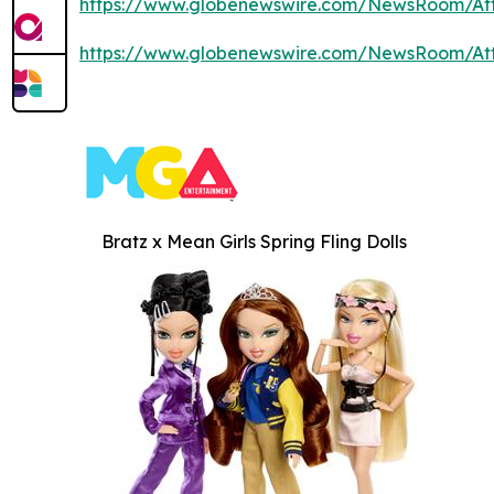
https://www.globenewswire.com/NewsRoom/At
https://www.globenewswire.com/NewsRoom/At
Bratz x Mean Girls Spring Fling Dolls