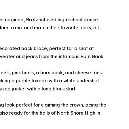
 reimagined, Bratz-infused high school dance
edom to mix and match their favorite looks, all
-decorated back brace, perfect for a shot at
 sweater and jeans from the infamous Burn Book
eels, pink heels, a burn book, and cheese fries.
cking a purple tuxedo with a white undershirt
zed jacket with a long black skirt.
ng look perfect for claiming the crown, acing the
also ready for the halls of North Shore High in