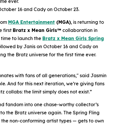
ime ever.
 October 16 and Cady on October 23.
from
MGA Entertainment
(MGA)
, is returning to
e first
Bratz x
Mean Girls™
collaboration in
 time to launch the
Bratz x
Mean Girls
Spring
 followed by Janis on October 16 and Cady on
ng the Bratz universe for the first time ever.
ates with fans of all generations," said Jasmin
. And for this next iteration, we’re giving fans
 collabs: the limit simply does not exist.”
 and fandom into one chase-worthy collector’s
c to the Bratz universe
again.
The Spring Fling
o the non-conforming artist types — gets to own