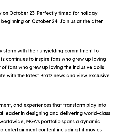
y on October 23. Perfectly timed for holiday
s, beginning on October 24. Join us at the after
by storm with their unyielding commitment to
ratz continues to inspire fans who grew up loving
 of fans who grew up loving the inclusive dolls
ate with the latest Bratz news and view exclusive
inment, and experiences that transform play into
bal leader in designing and delivering world-class
worldwide, MGA’s portfolio spans a dynamic
nd entertainment content including hit movies