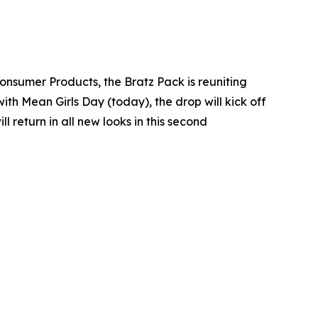
Consumer Products, the Bratz Pack is reuniting
with Mean Girls Day (today), the drop will kick off
return in all new looks in this second