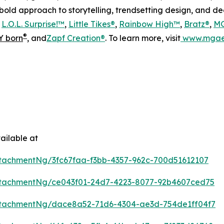
s bold approach to storytelling, trendsetting design, and 
s
L.O.L. Surprise!™
,
Little Tikes®
,
Rainbow High™
,
Bratz®
,
MG
®
 born
, and
Zapf Creation®
. To learn more, visit
www.mgae
ailable at
tachmentNg/3fc67faa-f3bb-4357-962c-700d51612107
tachmentNg/ce043f01-24d7-4223-8077-92b4607ced75
tachmentNg/dace8a52-71d6-4304-ae3d-754de1ff04f7