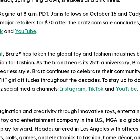
 Regina at 8 a.m. PDT. Janis follows on October 16 and Cad
 at major retailers for $70 after the bratz.com sale conclude
ok
and
YouTube
.
nt
, Bratz® has taken the global toy and fashion industries 
ssion for fashion. As the brand nears its 25th anniversary, B
earless style. Bratz continues to celebrate their community
it” girl attitudes throughout the decades. To stay up to d
z social media channels:
Instagram
,
TikTok
and
YouTube
.
magination and creativity through innovative toys, enterta
held toy and entertainment company in the U.S., MGA is a glo
play forward. Headquartered in Los Angeles with offices 
s, dolls, games, and electronics to fashion, home décor, a