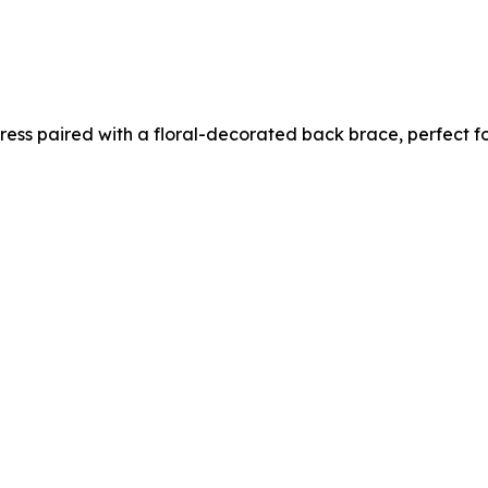
 dress paired with a floral-decorated back brace, perfect 