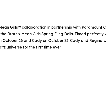
 x Mean Girls™ collaboration in partnership with Paramount 
 the Bratz x Mean Girls Spring Fling Dolls. Timed perfectly 
n October 16 and Cady on October 23. Cady and Regina will 
atz universe for the first time ever.