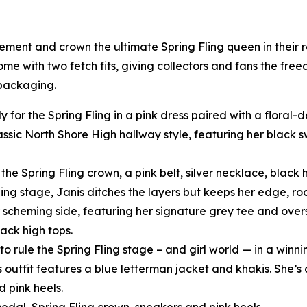
tement and crown the ultimate Spring Fling queen in their
come with two fetch fits, giving collectors and fans the fre
 packaging.
y for the Spring Fling in a pink dress paired with a floral
assic North Shore High hallway style, featuring her black
he Spring Fling crown, a pink belt, silver necklace, black h
ling stage, Janis ditches the layers but keeps her edge, ro
scheming side, featuring her signature grey tee and oversi
ack high tops.
o rule the Spring Fling stage – and girl world — in a winni
s outfit features a blue letterman jacket and khakis. She’s 
d pink heels.
edal, Spring Fling crown, sneakers and pink heels.