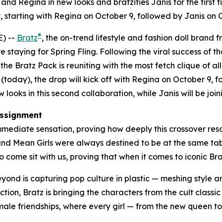
nd Regina in new looks and bratzifies Janis for the first t
 starting with Regina on October 9, followed by Janis on
®
) --
Bratz
, the on-trend lifestyle and fashion doll brand 
e staying for Spring Fling. Following the viral success of th
e Bratz Pack is reuniting with the most fetch clique of all
(today), the drop will kick off with Regina on October 9,
looks in this second collaboration, while Janis will be joini
ssignment
mediate sensation, proving how deeply this crossover reson
 and
Mean Girls
were always destined to be at the same table
 come sit with us, proving that when it comes to iconic Bratz
beyond is capturing pop culture in plastic — meshing style
ction, Bratz is bringing the characters from the cult classi
female friendships, where every girl — from the new queen t