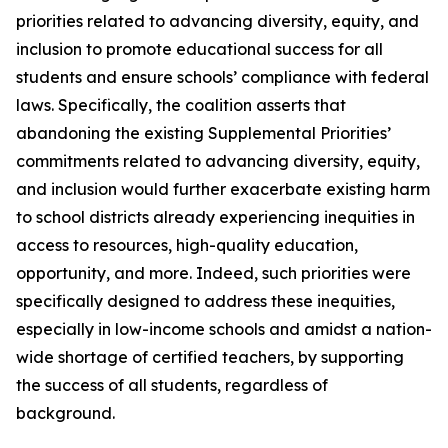
priorities related to advancing diversity, equity, and
inclusion to promote educational success for all
students and ensure schools’ compliance with federal
laws. Specifically, the coalition asserts that
abandoning the existing Supplemental Priorities’
commitments related to advancing diversity, equity,
and inclusion would further exacerbate existing harm
to school districts already experiencing inequities in
access to resources, high-quality education,
opportunity, and more. Indeed, such priorities were
specifically designed to address these inequities,
especially in low-income schools and amidst a nation-
wide shortage of certified teachers, by supporting
the success of all students, regardless of
background.