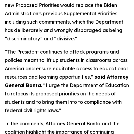
new Proposed Priorities would replace the Biden
Administration’s previous Supplemental Priorities
including such commitments, which the Department
has deliberately and wrongly disparaged as being
“discriminatory” and “divisive.”
“The President continues to attack programs and
policies meant to lift up students in classrooms across
America and ensure equitable access to educational
resources and learning opportunities,”
said Attorney
General Bonta
. “I urge the Department of Education
to refocus its proposed priorities on the needs of
students and to bring them into to compliance with
federal civil rights laws.”
In the comments, Attorney General Bonta and the
coalition highlight the importance of continuing