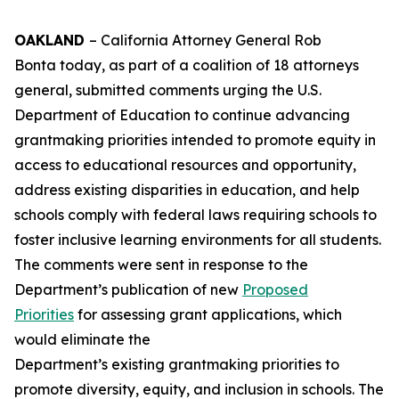
OAKLAND
– California Attorney General Rob
Bonta today, as part of a coalition of 18 attorneys
general, submitted comments urging the U.S.
Department of Education to continue advancing
grantmaking priorities intended to promote equity in
access to educational resources and opportunity,
address existing disparities in education, and help
schools comply with federal laws requiring schools to
foster inclusive learning environments for all students.
The comments were sent in response to the
Department’s publication of new
Proposed
Priorities
for assessing grant applications, which
would eliminate the
Department’s existing grantmaking priorities to
promote diversity, equity, and inclusion in schools. The