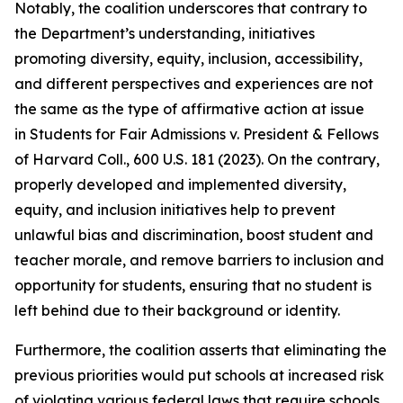
Notably, the coalition underscores that contrary to
the Department’s understanding, initiatives
promoting diversity, equity, inclusion, accessibility,
and different perspectives and experiences are not
the same as the type of affirmative action at issue
in
Students for Fair Admissions v. President & Fellows
of Harvard Coll.
, 600 U.S. 181 (2023). On the contrary,
properly developed and implemented diversity,
equity, and inclusion initiatives help to prevent
unlawful bias and discrimination, boost student and
teacher morale, and remove barriers to inclusion and
opportunity for students, ensuring that no student is
left behind due to their background or identity.
Furthermore, the coalition asserts that eliminating the
previous priorities would put schools at increased risk
of violating various federal laws that require schools