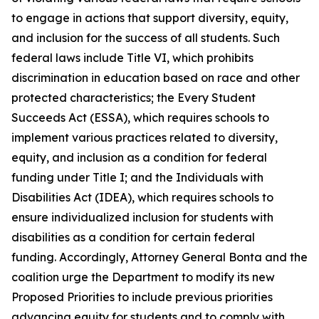
to engage in actions that support diversity, equity,
and inclusion for the success of all students. Such
federal laws include Title VI, which prohibits
discrimination in education based on race and other
protected characteristics; the Every Student
Succeeds Act (ESSA), which requires schools to
implement various practices related to diversity,
equity, and inclusion as a condition for federal
funding under Title I; and the Individuals with
Disabilities Act (IDEA), which requires schools to
ensure individualized inclusion for students with
disabilities as a condition for certain federal
funding. Accordingly, Attorney General Bonta and the
coalition urge the Department to modify its new
Proposed Priorities to include previous priorities
advancing equity for students and to comply with