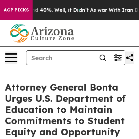
r Around 40%. Well, it Didn’t
As war With Iran Drove
AGP PICKS
Attorney General Bonta
Urges U.S. Department of
Education to Maintain
Commitments to Student
Equity and Opportunity