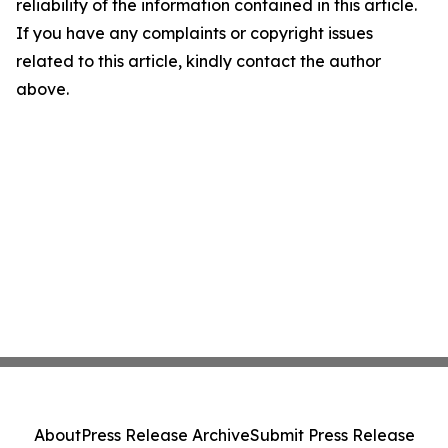
reliability of the information contained in this article.
If you have any complaints or copyright issues
related to this article, kindly contact the author
above.
About
Press Release Archive
Submit Press Release