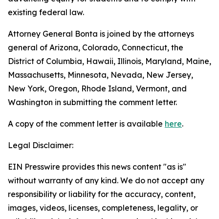
existing federal law.
Attorney General Bonta is joined by the attorneys
general of Arizona, Colorado, Connecticut, the
District of Columbia, Hawaii, Illinois, Maryland, Maine,
Massachusetts, Minnesota, Nevada, New Jersey,
New York, Oregon, Rhode Island, Vermont, and
Washington in submitting the comment letter.
A copy of the comment letter is available
here
.
Legal Disclaimer:
EIN Presswire provides this news content "as is"
without warranty of any kind. We do not accept any
responsibility or liability for the accuracy, content,
images, videos, licenses, completeness, legality, or